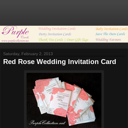
Saturday, February 2, 2013
Red Rose Wedding Invitation Card