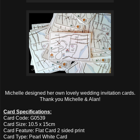
Michelle designed her own lovely wedding invitation cards.
Thank you Michelle & Alan!
Card Specifications:
Card Code: G0539
Card Size: 10.5 x 15cm
Card Feature: Flat Card 2 sided print
Card Type: Pearl White Card