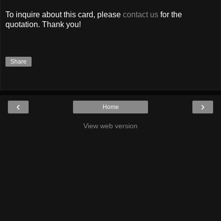
To inquire about this card, please
contact us
for the
quotation. Thank you!
Share
‹
›
Home
View web version