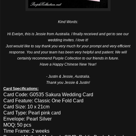
Kind Words:
Hi Evelyn, this is Jessie from Australia. I finally received and get to see our
wedding invites. I love it!
Just would like to say thank you very much for your prompt and very efficient
response. You and your team has been very helpful and patient. We will
certainly recommend Purple Collection to our friends in future.
Have a Happy Chinese New Year!
- Justin & Jessie, Australia.
Thank you Jessie & Justin!
Card Specifications:
Card Code: G0535 Sakura Wedding Card
Card Feature: Classic One Fold Card
Card Size: 10 x 21cm
Card Type: Pearl pink card
Envelope: Pearl Silver
MOQ: 50 pcs
Time Frame: 2 weeks