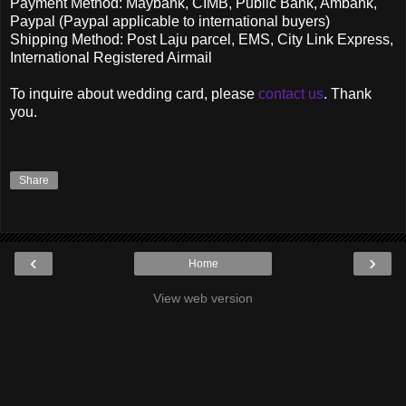
Payment Method: Maybank, CIMB, Public Bank, Ambank,
Paypal (Paypal applicable to international buyers)
Shipping Method: Post Laju parcel, EMS, City Link Express,
International Registered Airmail
To inquire about wedding card, please
contact us
. Thank
you.
Share
‹
›
Home
View web version