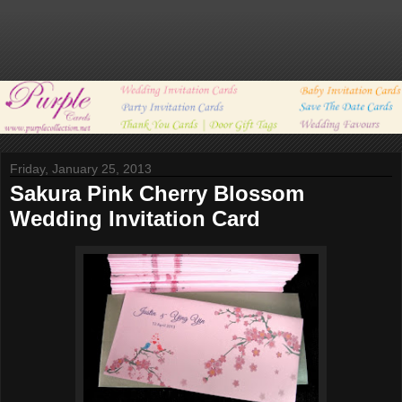
Friday, January 25, 2013
Sakura Pink Cherry Blossom
Wedding Invitation Card