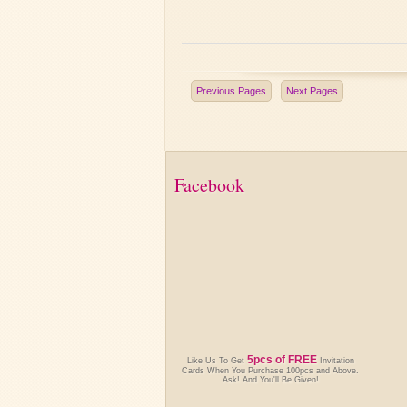
Previous Pages
Next Pages
Facebook
5pcs of FREE
Like Us To Get
Invitation
Cards When You Purchase 100pcs and Above.
Ask! And You'll Be Given!