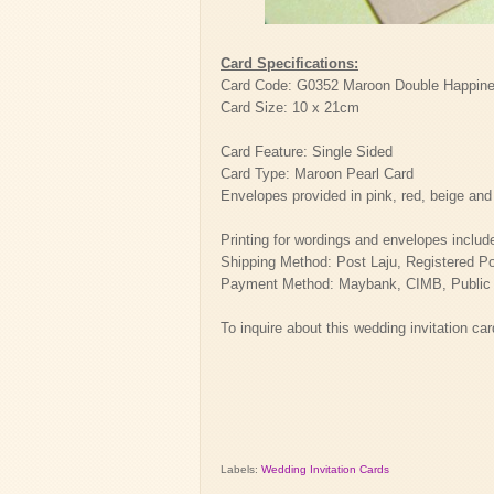
Card Specifications:
Card Code: G0352 Maroon Double Happines
Card Size: 10 x 21cm
Card Feature: Single Sided
Card Type: Maroon Pearl Card
Envelopes provided in pink, red, beige and
Printing for wordings and envelopes includ
Shipping Method: Post Laju, Registered P
Payment Method: Maybank, CIMB, Public Ba
To inquire about this wedding invitation ca
Labels:
Wedding Invitation Cards