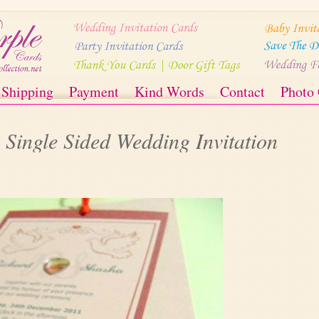
Shipping
Payment
Kind Words
Contact
Photo 
Single Sided Wedding Invitation