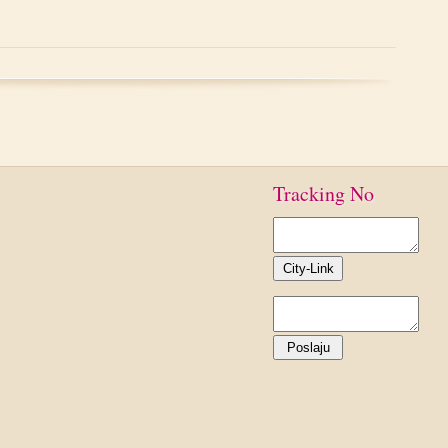
Tracking No