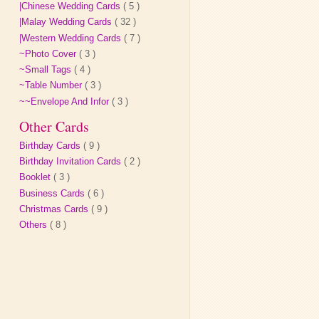
|Chinese Wedding Cards
( 5 )
|Malay Wedding Cards
( 32 )
|Western Wedding Cards
( 7 )
~Photo Cover
( 3 )
~Small Tags
( 4 )
~Table Number
( 3 )
~~Envelope And Infor
( 3 )
Other Cards
Birthday Cards
( 9 )
Birthday Invitation Cards
( 2 )
Booklet
( 3 )
Business Cards
( 6 )
Christmas Cards
( 9 )
Others
( 8 )