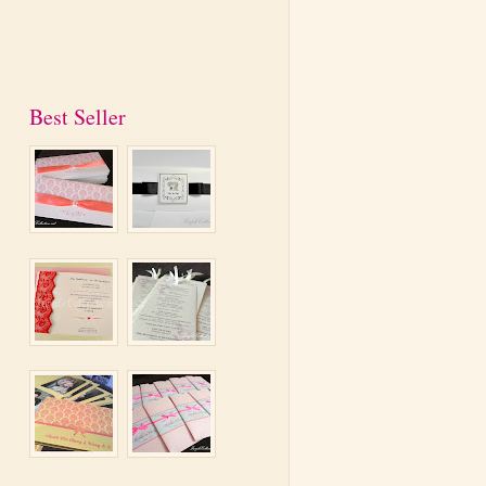
Best Seller