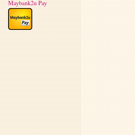
Maybank2u Pay