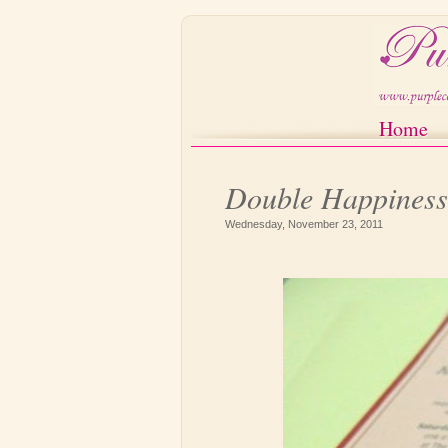
Home
Double Happiness 
Card
Wednesday, November 23, 2011