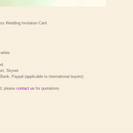
s Wedding Invitation Card
 white.
ed.
ost, Skynet
nk, Paypal (applicable to international buyers)
rd, please
contact us
for quotations.