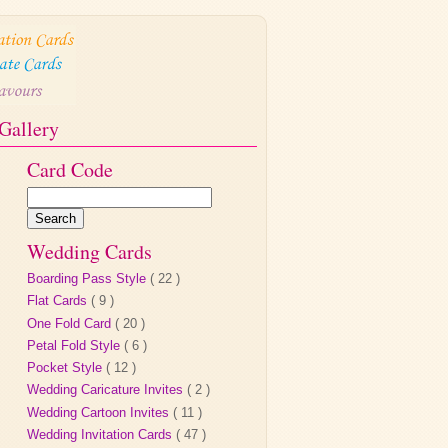
Gallery
Card Code
Wedding Cards
Boarding Pass Style
( 22 )
Flat Cards
( 9 )
One Fold Card
( 20 )
Petal Fold Style
( 6 )
Pocket Style
( 12 )
Wedding Caricature Invites
( 2 )
Wedding Cartoon Invites
( 11 )
Wedding Invitation Cards
( 47 )